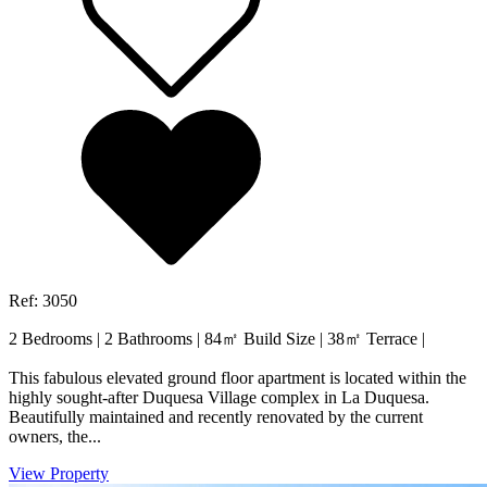
Ref: 3050
2 Bedrooms
|
2 Bathrooms
|
84㎡ Build Size
|
38㎡ Terrace
|
This fabulous elevated ground floor apartment is located within the
highly sought-after Duquesa Village complex in La Duquesa.
Beautifully maintained and recently renovated by the current
owners, the...
View Property