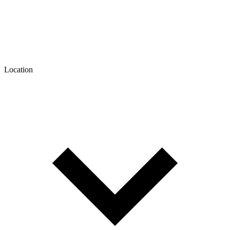
Location