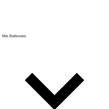
Min Bathrooms