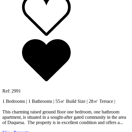
Ref: 2991
1 Bedrooms
|
1 Bathrooms
|
55㎡ Build Size
|
28㎡ Terrace
|
This charming raised ground floor one bedroom, one bathroom
apartment, is situated in a sought-after gated community in the area
of Duquesa. The property is in excellent condition and offers a...