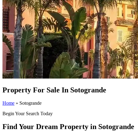
Property For Sale In Sotogrande
Home
»
Sotogrande
Begin Your Search Today
Find Your Dream Property in Sotogrande