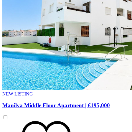
NEW LISTING
Manilva Middle Floor Apartment
|
€195,000