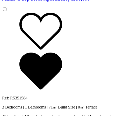
Ref: R5351584
3 Bedrooms
|
1 Bathrooms
|
71㎡ Build Size
|
0㎡ Terrace
|