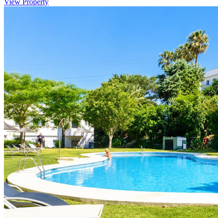
View Property