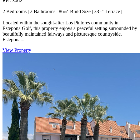
Ref: 3062
2 Bedrooms
|
2 Bathrooms
|
86㎡ Build Size
|
33㎡ Terrace
|
Located within the sought-after Los Pintores community in
Estepona Golf, this property enjoys a peaceful setting surrounded by
beautifully maintained fairways and picturesque countryside.
Estepona...
View Property