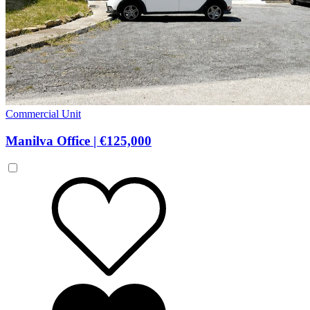
Commercial Unit
Manilva Office
|
€125,000