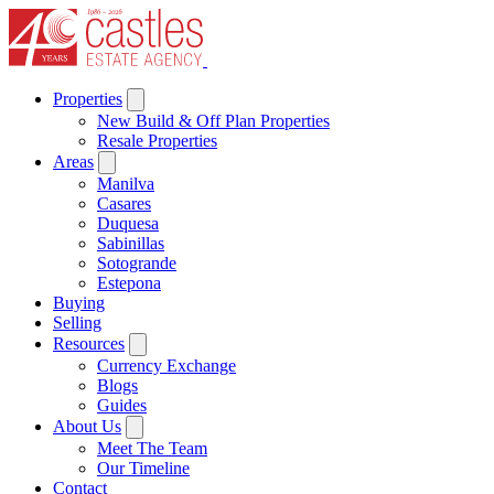
Properties
New Build & Off Plan Properties
Resale Properties
Areas
Manilva
Casares
Duquesa
Sabinillas
Sotogrande
Estepona
Buying
Selling
Resources
Currency Exchange
Blogs
Guides
About Us
Meet The Team
Our Timeline
Contact