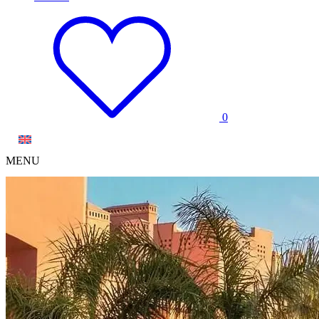
0
MENU