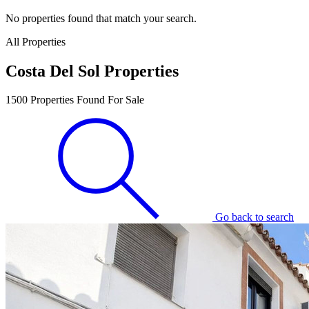
No properties found that match your search.
All Properties
Costa Del Sol Properties
1500
Properties Found For Sale
Go back to search