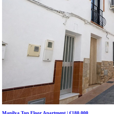
Manilva Top Floor Apartment
|
€180,000