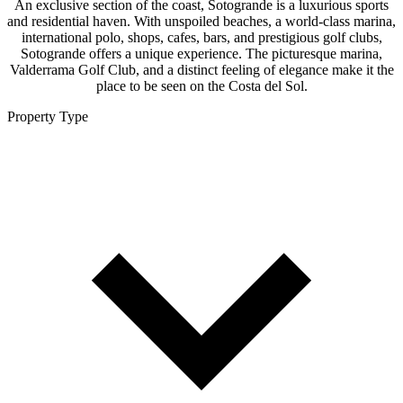
An exclusive section of the coast, Sotogrande is a luxurious sports
and residential haven. With unspoiled beaches, a world-class marina,
international polo, shops, cafes, bars, and prestigious golf clubs,
Sotogrande offers a unique experience. The picturesque marina,
Valderrama Golf Club, and a distinct feeling of elegance make it the
place to be seen on the Costa del Sol.
Property Type