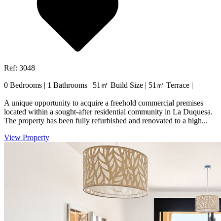
Ref: 3048
0 Bedrooms
|
1 Bathrooms
|
51㎡ Build Size
|
51㎡ Terrace
|
A unique opportunity to acquire a freehold commercial premises
located within a sought-after residential community in La Duquesa.
The property has been fully refurbished and renovated to a high...
View Property