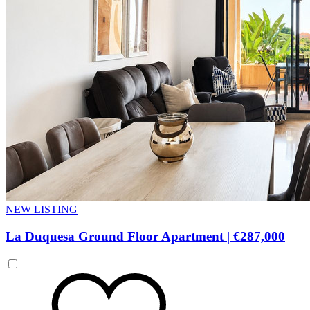
NEW LISTING
La Duquesa Ground Floor Apartment
|
€287,000