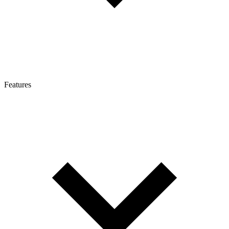
Features