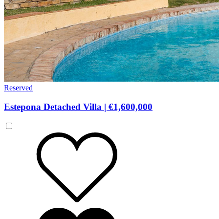
Reserved
Estepona Detached Villa
|
€1,600,000