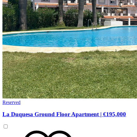
Reserved
La Duquesa Ground Floor Apartment
|
€195,000