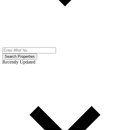
Search Properties
Recently Updated