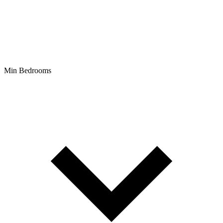
Min Bedrooms