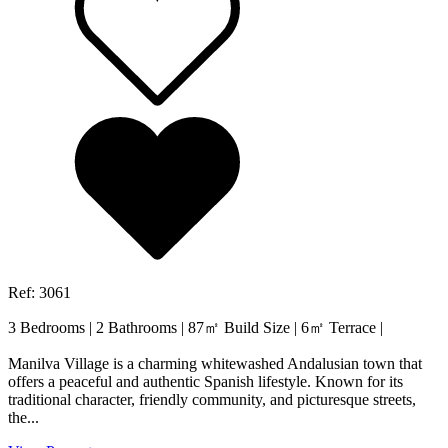
Ref: 3061
3 Bedrooms
|
2 Bathrooms
|
87㎡ Build Size
|
6㎡ Terrace
|
Manilva Village is a charming whitewashed Andalusian town that
offers a peaceful and authentic Spanish lifestyle. Known for its
traditional character, friendly community, and picturesque streets,
the...