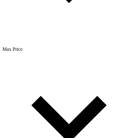
Max Price