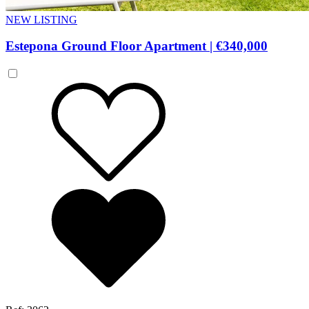
NEW LISTING
Estepona Ground Floor Apartment
|
€340,000