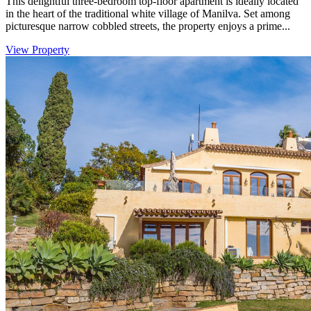
This delightful three-bedroom top-floor apartment is ideally located
in the heart of the traditional white village of Manilva. Set among
picturesque narrow cobbled streets, the property enjoys a prime...
View Property