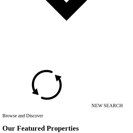
NEW SEARCH
Browse and Discover
Our Featured Properties