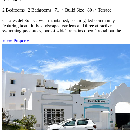
2 Bedrooms
|
2 Bathrooms
|
71㎡ Build Size
|
80㎡ Terrace
|
Casares del Sol is a well-maintained, secure gated community
featuring beautifully landscaped gardens and three attractive
swimming pool areas, one of which remains open throughout the...
View Property