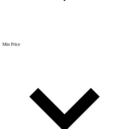
Min Price