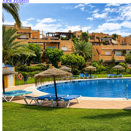
View Property