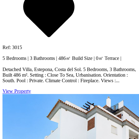
Ref: 3015
5 Bedrooms
|
3 Bathrooms
|
486㎡ Build Size
|
0㎡ Terrace
|
Detached Villa, Estepona, Costa del Sol. 5 Bedrooms, 3 Bathrooms,
Built 486 m². Setting : Close To Sea, Urbanisation. Orientation :
South. Pool : Private. Climate Control : Fireplace. Views :...
View Property