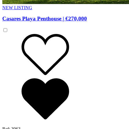
NEW LISTING
Casares Playa Penthouse
|
€270,000
Ref: 3063