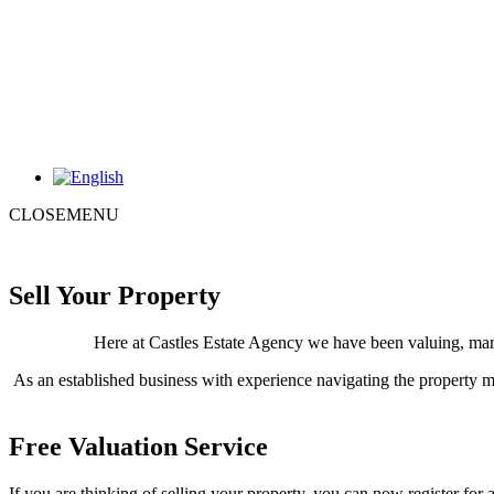
CLOSE
MENU
Sell Your Property
Here at Castles Estate Agency we have been valuing, marke
As an established business with experience navigating the property m
Free Valuation Service
If you are thinking of selling your property, you can now register for 