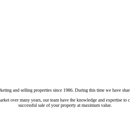
ting and selling properties since 1986. During this time we have shared
arket over many years, our team have the knowledge and expertise to co
successful sale of your property at maximum value.
a