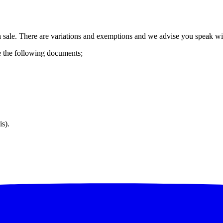
of a sale. There are variations and exemptions and we advise you speak wi
e the following documents;
is).