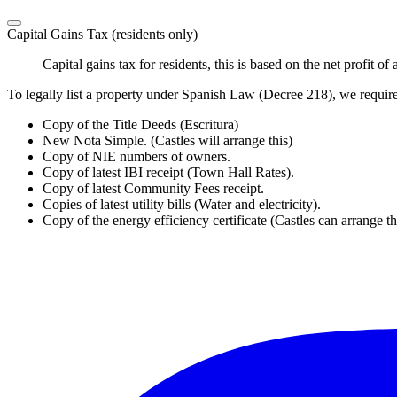
Capital Gains Tax (residents only)
Capital gains tax for residents, this is based on the net profit 
To legally list a property under Spanish Law (Decree 218), we requir
Copy of the Title Deeds (Escritura)
New Nota Simple. (Castles will arrange this)
Copy of NIE numbers of owners.
Copy of latest IBI receipt (Town Hall Rates).
Copy of latest Community Fees receipt.
Copies of latest utility bills (Water and electricity).
Copy of the energy efficiency certificate (Castles can arrange th