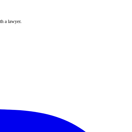
th a lawyer.