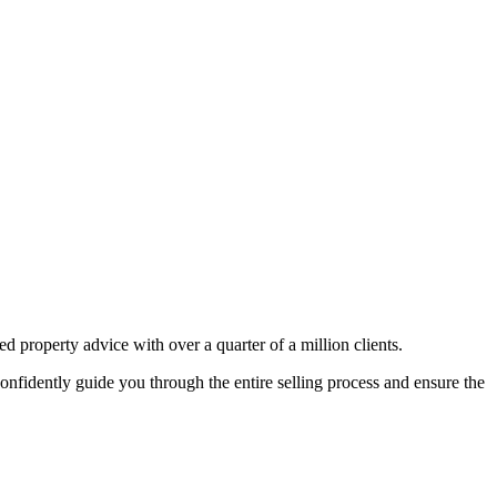
 property advice with over a quarter of a million clients.
nfidently guide you through the entire selling process and ensure the