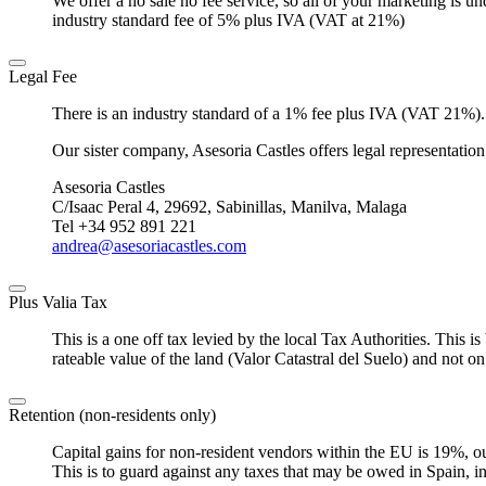
We offer a no sale no fee service, so all of your marketing is u
industry standard fee of 5% plus IVA (VAT at 21%)
Legal Fee
There is an industry standard of a 1% fee plus IVA (VAT 21%).
Our sister company, Asesoria Castles offers legal representation
Asesoria Castles
C/Isaac Peral 4, 29692, Sabinillas, Manilva, Malaga
Tel +34 952 891 221
andrea@asesoriacastles.com
Plus Valia Tax
This is a one off tax levied by the local Tax Authorities. This i
rateable value of the land (Valor Catastral del Suelo) and not on
Retention (non-residents only)
Capital gains for non-resident vendors within the EU is 19%, ou
This is to guard against any taxes that may be owed in Spain, inclu