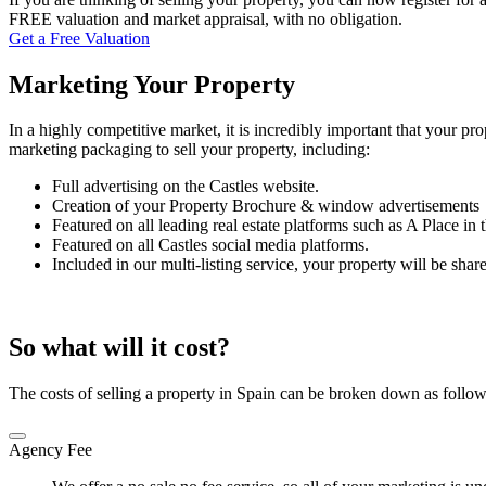
FREE valuation and market appraisal, with no obligation.
Get a Free Valuation
Marketing Your Property
In a highly competitive market, it is incredibly important that your prop
marketing packaging to sell your property, including:
Full advertising on the Castles website.
Creation of your Property Brochure & window advertisements
Featured on all leading real estate platforms such as A Place i
Featured on all Castles social media platforms.
Included in our multi-listing service, your property will be sha
So what will it cost?
The costs of selling a property in Spain can be broken down as follow
Agency Fee