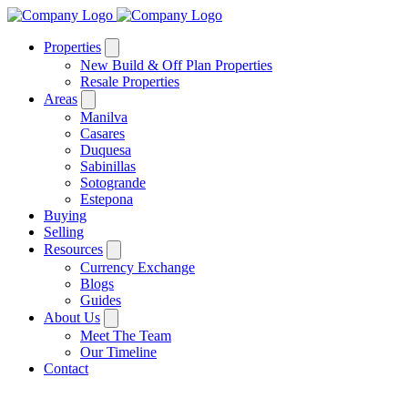
Properties
New Build & Off Plan Properties
Resale Properties
Areas
Manilva
Casares
Duquesa
Sabinillas
Sotogrande
Estepona
Buying
Selling
Resources
Currency Exchange
Blogs
Guides
About Us
Meet The Team
Our Timeline
Contact