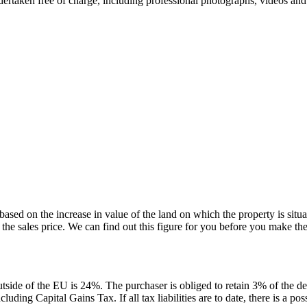
ndertaken free of charge, including professional photographs, videos and
s based on the increase in value of the land on which the property is situ
 the sales price. We can find out this figure for you before you make the 
tside of the EU is 24%. The purchaser is obliged to retain 3% of the de
ding Capital Gains Tax. If all tax liabilities are to date, there is a poss