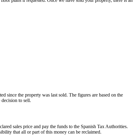
 floor plans if requested. Once we have sold your property, there is an
ated since the property was last sold. The figures are based on the
decision to sell.
clared sales price and pay the funds to the Spanish Tax Authorities.
ibility that all or part of this money can be reclaimed.