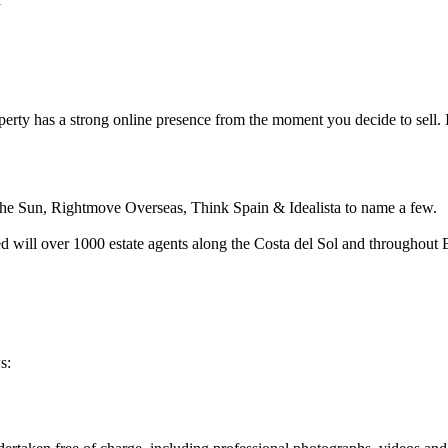
erty has a strong online presence from the moment you decide to sell. It i
n the Sun, Rightmove Overseas, Think Spain & Idealista to name a few.
red will over 1000 estate agents along the Costa del Sol and throughout
s: