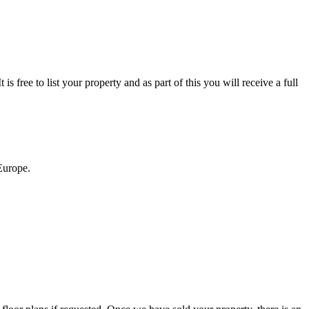
s free to list your property and as part of this you will receive a full
 Europe.